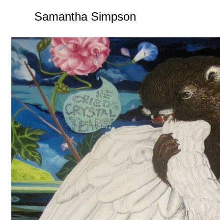
Samantha Simpson