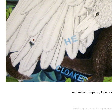
Samantha Simpson, Episo
This image may not be reproduced 