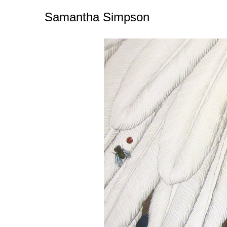
Samantha Simpson