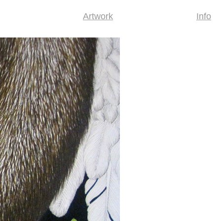
Artwork
Info