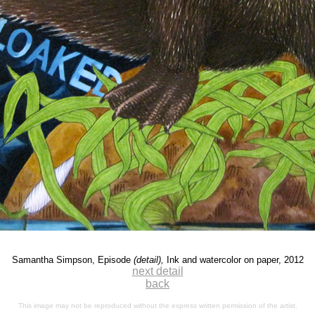
Samantha Simpson, Episode
(detail),
Ink and watercolor on paper, 2012
next detail
back
This image may not be reproduced without the express written permission of the artist.